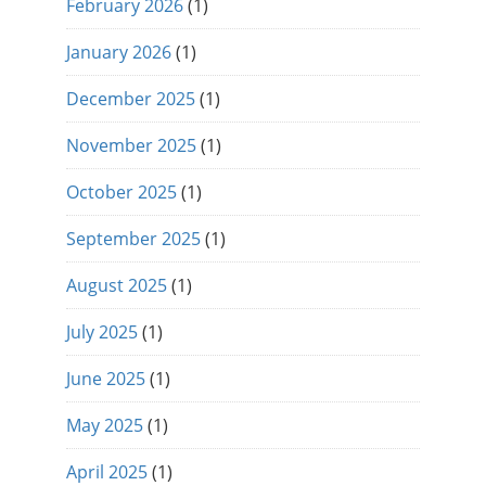
February 2026
(1)
January 2026
(1)
December 2025
(1)
November 2025
(1)
October 2025
(1)
September 2025
(1)
August 2025
(1)
July 2025
(1)
June 2025
(1)
May 2025
(1)
April 2025
(1)