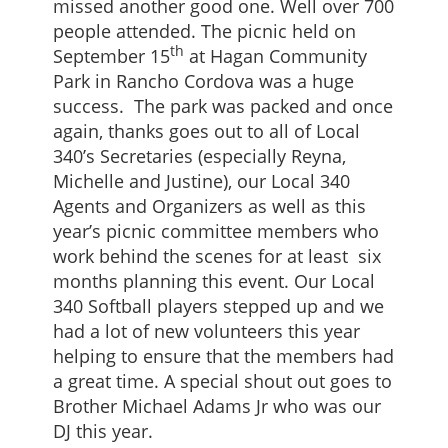
missed another good one. Well over 700
people attended. The picnic held on
th
September 15
at Hagan Community
Park in Rancho Cordova was a huge
success. The park was packed and once
again, thanks goes out to all of Local
340’s Secretaries (especially Reyna,
Michelle and Justine), our Local 340
Agents and Organizers as well as this
year’s picnic committee members who
work behind the scenes for at least six
months planning this event. Our Local
340 Softball players stepped up and we
had a lot of new volunteers this year
helping to ensure that the members had
a great time. A special shout out goes to
Brother Michael Adams Jr who was our
DJ this year.