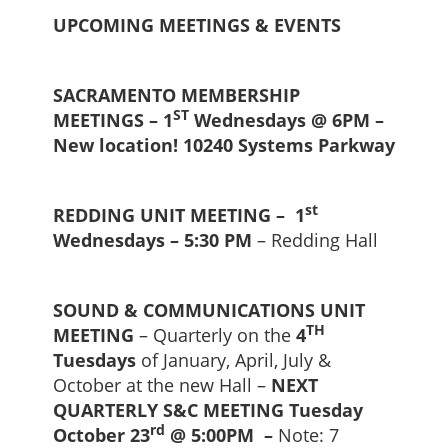
UPCOMING MEETINGS & EVENTS
SACRAMENTO MEMBERSHIP
ST
MEETINGS – 1
Wednesdays @ 6PM –
New location! 10240 Systems Parkway
st
REDDING UNIT MEETING – 1
Wednesdays – 5:30 PM
– Redding Hall
SOUND & COMMUNICATIONS UNIT
TH
MEETING
– Quarterly on the
4
Tuesdays
of January, April, July &
October at the new Hall –
NEXT
QUARTERLY S&C MEETING Tuesday
rd
October 23
@ 5:00PM –
Note: 7