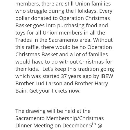
members, there are still Union families
who struggle during the Holidays. Every
dollar donated to Operation Christmas
Basket goes into purchasing food and
toys for all Union members in all the
Trades in the Sacramento area. Without
this raffle, there would be no Operation
Christmas Basket and a lot of families
would have to do without Christmas for
their kids. Let’s keep this tradition going
which was started 37 years ago by IBEW
Brother Lud Larson and Brother Harry
Bain. Get your tickets now.
The drawing will be held at the
Sacramento Membership/Christmas
th
Dinner Meeting on December 5
@