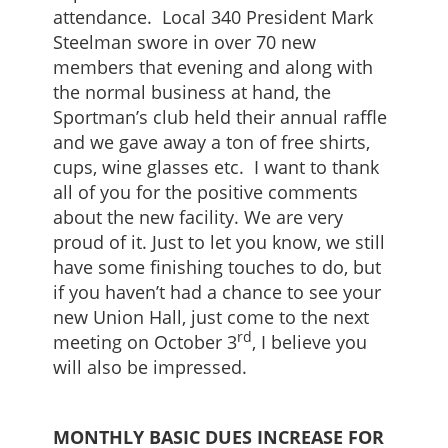
attendance. Local 340 President Mark
Steelman swore in over 70 new
members that evening and along with
the normal business at hand, the
Sportman’s club held their annual raffle
and we gave away a ton of free shirts,
cups, wine glasses etc. I want to thank
all of you for the positive comments
about the new facility. We are very
proud of it. Just to let you know, we still
have some finishing touches to do, but
if you haven’t had a chance to see your
new Union Hall, just come to the next
rd
meeting on October 3
, I believe you
will also be impressed.
MONTHLY BASIC DUES INCREASE FOR