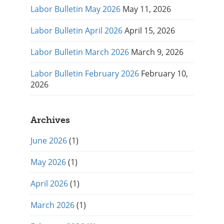
Labor Bulletin May 2026
May 11, 2026
Labor Bulletin April 2026
April 15, 2026
Labor Bulletin March 2026
March 9, 2026
Labor Bulletin February 2026
February 10,
2026
Archives
June 2026
(1)
May 2026
(1)
April 2026
(1)
March 2026
(1)