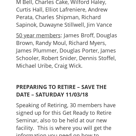
M Bell, Charles Cake, Wilford Haley,
Curtis Hall, Elliot Lafreniere, Andrew
Perata, Charles Shipman, Richard
Sapinok, Duwayne Stillwell, Jim Vance
50 year members
: James Broff, Douglas
Brown, Randy Moul, Richard Myers,
James Plummer, Douglas Porter, James
Schooler, Robert Snider, Dennis Stoffel,
Michael Uribe, Craig Wick.
PREPARING TO RETIRE – SAVE
THE
DATE – SATURDAY 11/03/18
Speaking of Retiring, 30 members have
signed up for this Get Ready to Retire
Seminar, also to be held at our new
facility. This is where you will get the
information you need on how to