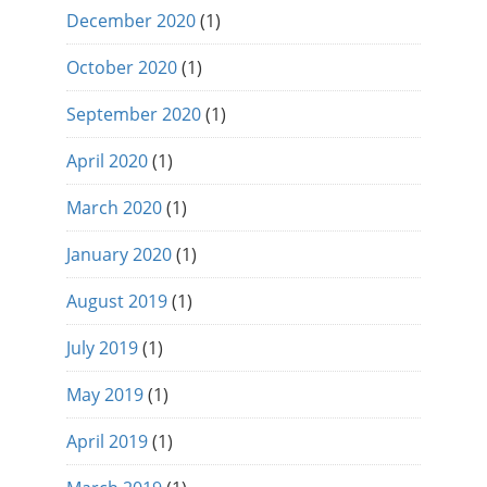
December 2020
(1)
October 2020
(1)
September 2020
(1)
April 2020
(1)
March 2020
(1)
January 2020
(1)
August 2019
(1)
July 2019
(1)
May 2019
(1)
April 2019
(1)