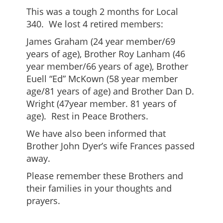
This was a tough 2 months for Local
340. We lost 4 retired members:
James Graham (24 year member/69
years of age), Brother Roy Lanham (46
year member/66 years of age), Brother
Euell “Ed” McKown (58 year member
age/81 years of age) and Brother Dan D.
Wright (47year member. 81 years of
age). Rest in Peace Brothers.
We have also been informed that
Brother John Dyer’s wife Frances passed
away.
Please remember these Brothers and
their families in your thoughts and
prayers.