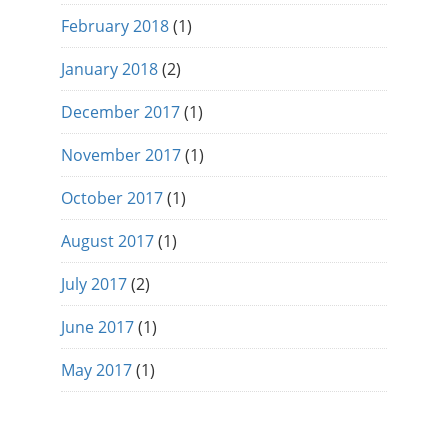
February 2018
(1)
January 2018
(2)
December 2017
(1)
November 2017
(1)
October 2017
(1)
August 2017
(1)
July 2017
(2)
June 2017
(1)
May 2017
(1)