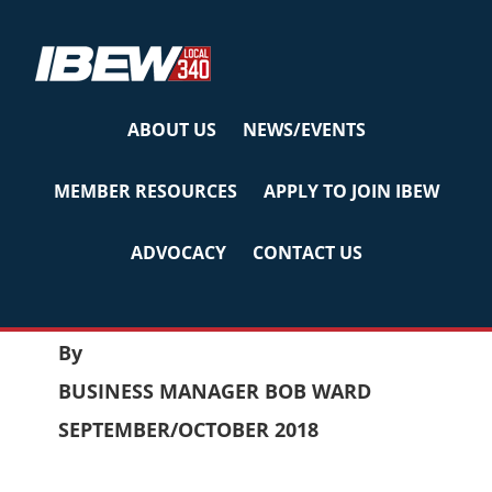
Skip
Skip
Skip
to
to
to
primary
main
primary
navigation
content
sidebar
ABOUT US
NEWS/EVENTS
LABOR BULLETIN
MEMBER RESOURCES
APPLY TO JOIN IBEW
Sep/Oct 2018
ADVOCACY
CONTACT US
September 27, 2018
by
Reyna
LABOR BULLETIN
By
BUSINESS MANAGER BOB WARD
SEPTEMBER/OCTOBER 2018