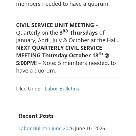
members needed to have a quorum.
CIVIL SERVICE UNIT MEETING
–
RD
Quarterly on the
3
Thursdays
of
January, April, July & October at the Hall.
NEXT QUARTERLY CIVIL SERVICE
th
MEETING Thursday October 18
@
5:00PM!
– Note: 5 members needed. to
have a quorum.
Filed Under:
Labor Bulletins
Primary
Recent Posts
Sidebar
Labor Bulletin June 2026
June 10, 2026