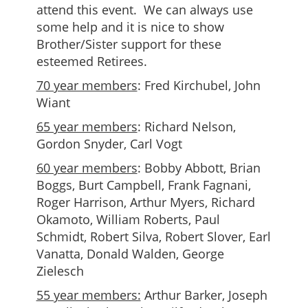
attend this event. We can always use
some help and it is nice to show
Brother/Sister support for these
esteemed Retirees.
70 year members
: Fred Kirchubel, John
Wiant
65 year members
: Richard Nelson,
Gordon Snyder, Carl Vogt
60 year members
: Bobby Abbott, Brian
Boggs, Burt Campbell, Frank Fagnani,
Roger Harrison, Arthur Myers, Richard
Okamoto, William Roberts, Paul
Schmidt, Robert Silva, Robert Slover, Earl
Vanatta, Donald Walden, George
Zielesch
55 year members:
Arthur Barker, Joseph