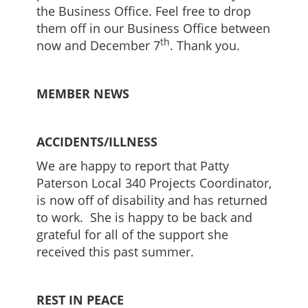
the Business Office. Feel free to drop
them off in our Business Office between
th
now and December 7
. Thank you.
MEMBER NEWS
ACCIDENTS/ILLNESS
We are happy to report that Patty
Paterson Local 340 Projects Coordinator,
is now off of disability and has returned
to work. She is happy to be back and
grateful for all of the support she
received this past summer.
REST IN PEACE