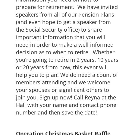
prepare for retirement. We have invited
speakers from all of our Pension Plans
(and even hope to get a speaker from
the Social Security office) to share
important information that you will
need in order to make a well informed
decision as to when to retire. Whether
you’re going to retire in 2 years, 10 years
or 20 years from now, this event will
help you to plan! We do need a count of
members attending and we welcome
your spouses or significant others to
join you. Sign up now! Call Reyna at the
Hall with your name and contact phone
number and then save the date!
Operation Christmas Basket Raffle