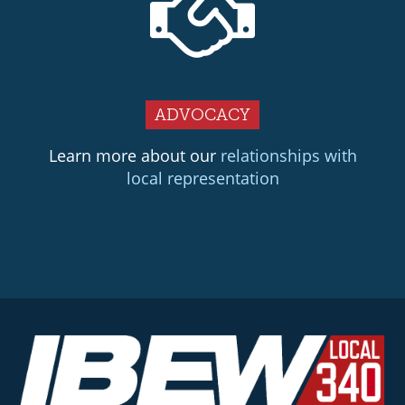
ADVOCACY
Learn more about our
relationships with
local representation