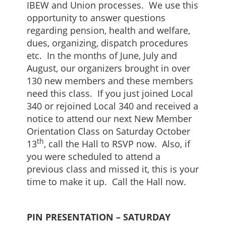
IBEW and Union processes. We use this
opportunity to answer questions
regarding pension, health and welfare,
dues, organizing, dispatch procedures
etc. In the months of June, July and
August, our organizers brought in over
130 new members and these members
need this class. If you just joined Local
340 or rejoined Local 340 and received a
notice to attend our next New Member
Orientation Class on Saturday October
th
13
, call the Hall to RSVP now. Also, if
you were scheduled to attend a
previous class and missed it, this is your
time to make it up. Call the Hall now.
PIN PRESENTATION – SATURDAY