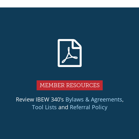
MEMBER RESOURCES
Review IBEW 340’s
Bylaws & Agreements
,
Tool Lists
and
Referral Policy