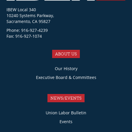
IBEW Local 340
10240 Systems Parkway,
Sacramento, CA 95827
Phone: 916-927-4239
Fax: 916-927-1074
ABOUT US
Our History
Executive Board & Committees
NEWS/EVENTS
Union Labor Bulletin
Events