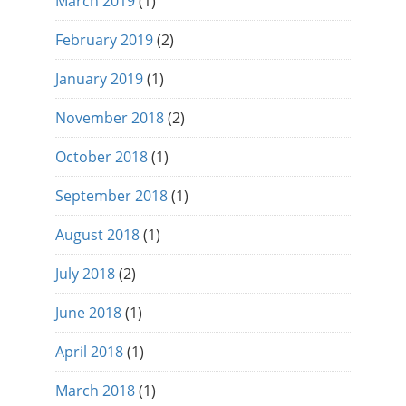
March 2019
(1)
February 2019
(2)
January 2019
(1)
November 2018
(2)
October 2018
(1)
September 2018
(1)
August 2018
(1)
July 2018
(2)
June 2018
(1)
April 2018
(1)
March 2018
(1)