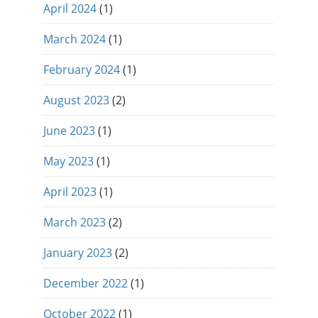
April 2024
(1)
March 2024
(1)
February 2024
(1)
August 2023
(2)
June 2023
(1)
May 2023
(1)
April 2023
(1)
March 2023
(2)
January 2023
(2)
December 2022
(1)
October 2022
(1)