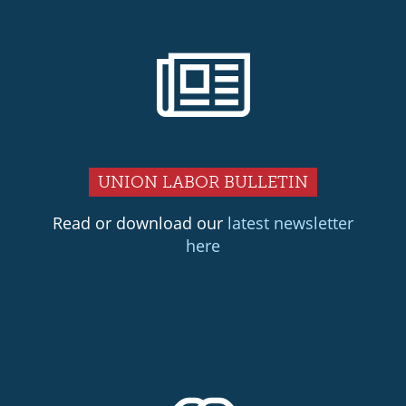
UNION LABOR BULLETIN
Read or download our
latest newsletter
here