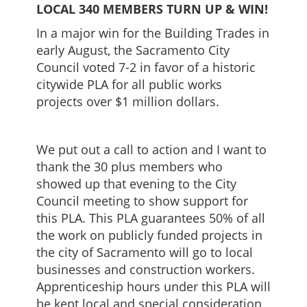
LOCAL 340 MEMBERS TURN UP & WIN!
In a major win for the Building Trades in
early August, the Sacramento City
Council voted 7-2 in favor of a historic
citywide PLA for all public works
projects over $1 million dollars.
We put out a call to action and I want to
thank the 30 plus members who
showed up that evening to the City
Council meeting to show support for
this PLA. This PLA guarantees 50% of all
the work on publicly funded projects in
the city of Sacramento will go to local
businesses and construction workers.
Apprenticeship hours under this PLA will
be kept local and special consideration