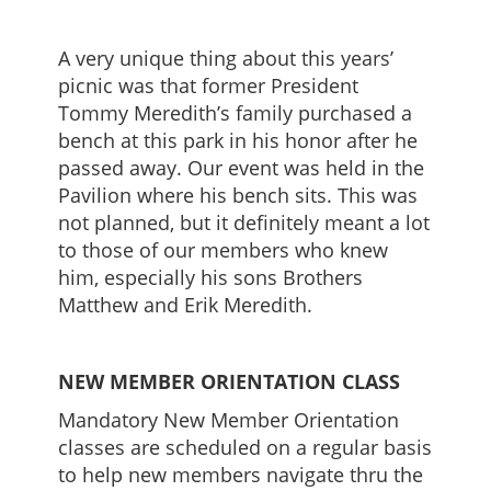
A very unique thing about this years’
picnic was that former President
Tommy Meredith’s family purchased a
bench at this park in his honor after he
passed away. Our event was held in the
Pavilion where his bench sits. This was
not planned, but it definitely meant a lot
to those of our members who knew
him, especially his sons Brothers
Matthew and Erik Meredith.
NEW MEMBER ORIENTATION CLASS
Mandatory New Member Orientation
classes are scheduled on a regular basis
to help new members navigate thru the