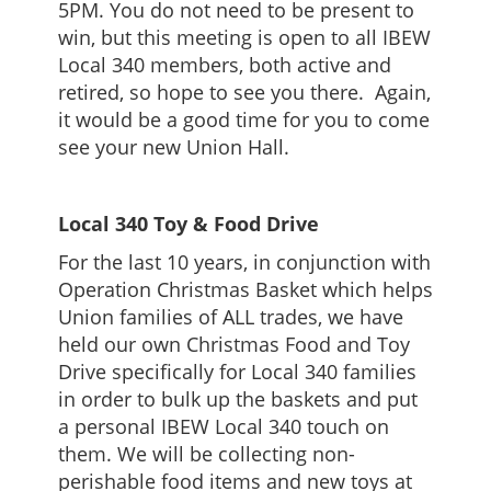
5PM. You do not need to be present to
win, but this meeting is open to all IBEW
Local 340 members, both active and
retired, so hope to see you there. Again,
it would be a good time for you to come
see your new Union Hall.
Local 340 Toy & Food Drive
For the last 10 years, in conjunction with
Operation Christmas Basket which helps
Union families of ALL trades, we have
held our own Christmas Food and Toy
Drive specifically for Local 340 families
in order to bulk up the baskets and put
a personal IBEW Local 340 touch on
them. We will be collecting non-
perishable food items and new toys at