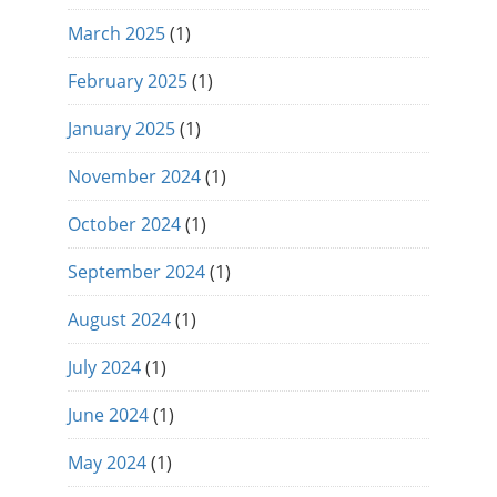
March 2025
(1)
February 2025
(1)
January 2025
(1)
November 2024
(1)
October 2024
(1)
September 2024
(1)
August 2024
(1)
July 2024
(1)
June 2024
(1)
May 2024
(1)