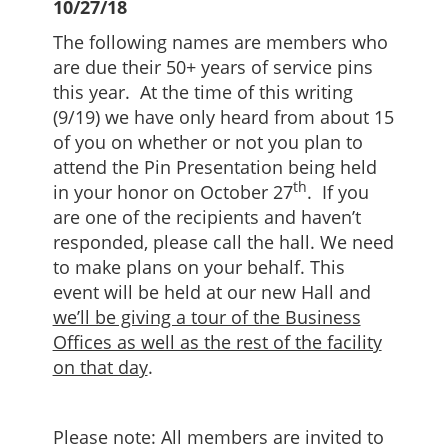
10/27/18
The following names are members who
are due their 50+ years of service pins
this year. At the time of this writing
(9/19) we have only heard from about 15
of you on whether or not you plan to
attend the Pin Presentation being held
th
in your honor on October 27
. If you
are one of the recipients and haven’t
responded, please call the hall. We need
to make plans on your behalf. This
event will be held at our new Hall and
we’ll be giving a tour of the Business
Offices as well as the rest of the facility
on that day
.
Please note: All members are invited to