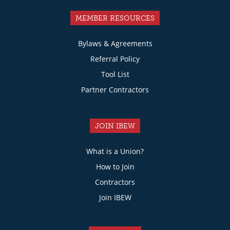
MEMBER RESOURCES
Bylaws & Agreements
Referral Policy
Tool List
Partner Contractors
JOIN IBEW
What is a Union?
How to Join
Contractors
Join IBEW