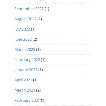
September 2022
(1)
August 2022
(1)
July 2022
(1)
June 2022
(2)
March 2022
(1)
February 2022
(1)
January 2022
(1)
April 2021
(1)
March 2021
(2)
February 2021
(1)