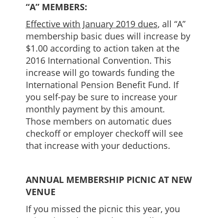
“A” MEMBERS:
Effective with January 2019 dues
, all “A”
membership basic dues will increase by
$1.00 according to action taken at the
2016 International Convention. This
increase will go towards funding the
International Pension Benefit Fund. If
you self-pay be sure to increase your
monthly payment by this amount.
Those members on automatic dues
checkoff or employer checkoff will see
that increase with your deductions.
ANNUAL MEMBERSHIP PICNIC AT NEW
VENUE
If you missed the picnic this year, you