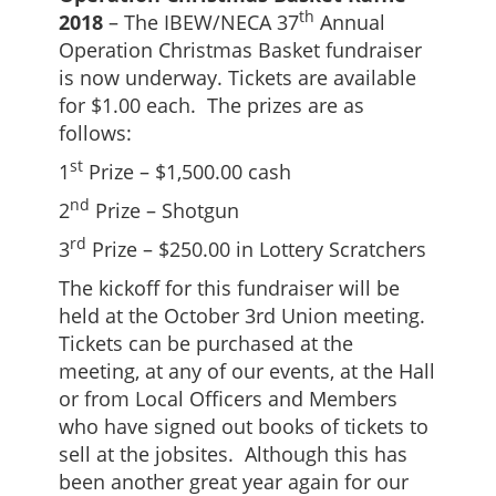
th
2018
– The IBEW/NECA 37
Annual
Operation Christmas Basket fundraiser
is now underway. Tickets are available
for $1.00 each. The prizes are as
follows:
st
1
Prize – $1,500.00 cash
nd
2
Prize – Shotgun
rd
3
Prize – $250.00 in Lottery Scratchers
The kickoff for this fundraiser will be
held at the October 3rd Union meeting.
Tickets can be purchased at the
meeting, at any of our events, at the Hall
or from Local Officers and Members
who have signed out books of tickets to
sell at the jobsites. Although this has
been another great year again for our