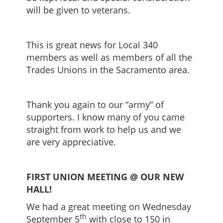
will be given to veterans.
This is great news for Local 340
members as well as members of all the
Trades Unions in the Sacramento area.
Thank you again to our “army” of
supporters. I know many of you came
straight from work to help us and we
are very appreciative.
FIRST UNION MEETING @ OUR NEW
HALL!
We had a great meeting on Wednesday
th
September 5
with close to 150 in