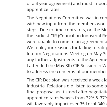
of a 4 year agreement) and most importa
apprentice rates.
The Negotiations Committee was in conc
with new input from the members would 
steps. Due to time contraints, on the Mo
the earliest CIR (Council on Industrial Re
were unable to come to an agreement at
We took your reasons for failing to ratif
Interim Negotiations Meeting on May 3r
any further adjustments to the Agreeme
I attended the May 8th CIR Session in 
to address the concerns of our members
The CIR Decision was received a week la
Industrial Relations did listen to some
final proposal as it stood after negotia
apprentice rates/wages from 32% & 37% 
will favorably impact over 35 Local 340 