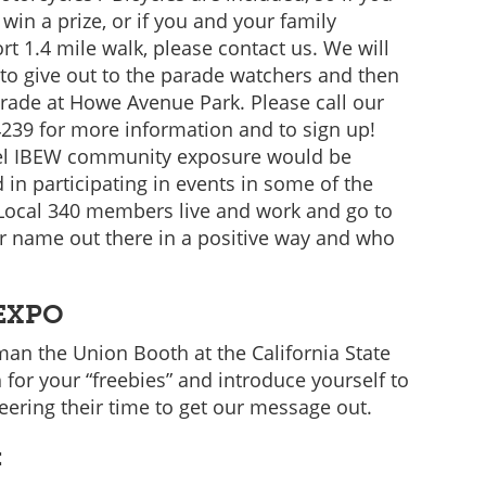
in a prize, or if you and your family
rt 1.4 mile walk, please contact us. We will
to give out to the parade watchers and then
arade at Howe Avenue Park. Please call our
4239 for more information and to sign up!
 feel IBEW community exposure would be
in participating in events in some of the
Local 340 members live and work and go to
ur name out there in a positive way and who
 EXPO
 man the Union Booth at the California State
 for your “freebies” and introduce yourself to
eering their time to get our message out.
: