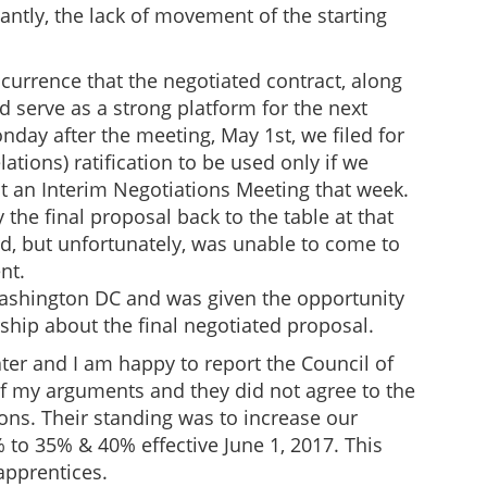
ntly, the lack of movement of the starting
urrence that the negotiated contract, along
serve as a strong platform for the next
nday after the meeting, May 1st, we filed for
lations) ratification to be used only if we
 an Interim Negotiations Meeting that week.
y the final proposal back to the table at that
d, but unfortunately, was unable to come to
nt.
Washington DC and was given the opportunity
hip about the final negotiated proposal.
ter and I am happy to report the Council of
 of my arguments and they did not agree to the
tions. Their standing was to increase our
to 35% & 40% effective June 1, 2017. This
apprentices.