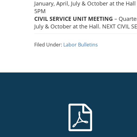
January, April, July & October at the H
5PM
CIVIL SERVICE UNIT MEETING
– Quarter
July & October at the Hall. NEXT CIVIL
Filed Under:
Labor Bulletins