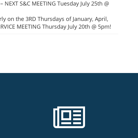
all – NEXT S&C MEETING Tuesday July 25th @
ly on the 3RD Thursdays of January, April,
 SERVICE MEETING Thursday July 20th @ 5pm!