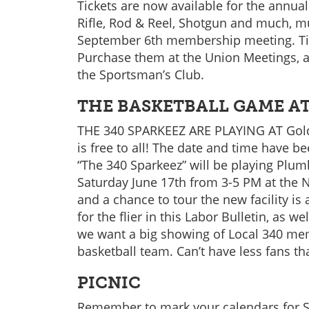
Tickets are now available for the annual
Rifle, Rod & Reel, Shotgun and much, m
September 6th membership meeting. Tick
Purchase them at the Union Meetings, a
the Sportsman’s Club.
THE BASKETBALL GAME AT
THE 340 SPARKEEZ ARE PLAYING AT Gold
is free to all! The date and time have b
“The 340 Sparkeez” will be playing Plum
Saturday June 17th from 3-5 PM at the 
and a chance to tour the new facility is
for the flier in this Labor Bulletin, as 
we want a big showing of Local 340 me
basketball team. Can’t have less fans t
PICNIC
Remember to mark your calendars for S