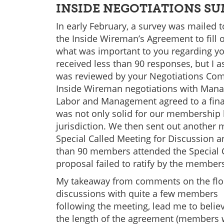
INSIDE NEGOTIATIONS SU
In early February, a survey was mailed
the Inside Wireman’s Agreement to fill 
what was important to you regarding yo
received less than 90 responses, but I 
was reviewed by your Negotiations Com
Inside Wireman negotiations with Mana
Labor and Management agreed to a final
was not only solid for our membership b
jurisdiction. We then sent out another 
Special Called Meeting for Discussion an
than 90 members attended the Special Ca
proposal failed to ratify by the member
My takeaway from comments on the floor
discussions with quite a few members
following the meeting, lead me to beli
the length of the agreement (members w