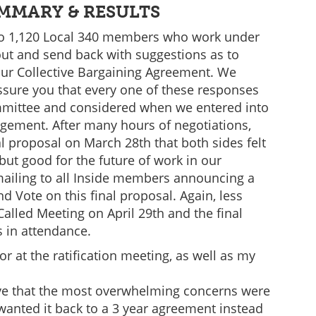
MMARY & RESULTS
 to 1,120 Local 340 members who work under
out and send back with suggestions as to
ur Collective Bargaining Agreement. We
assure you that every one of these responses
mittee and considered when we entered into
gement. After many hours of negotiations,
 proposal on March 28th that both sides felt
ut good for the future of work in our
mailing to all Inside members announcing a
d Vote on this final proposal. Again, less
lled Meeting on April 29th and the final
s in attendance.
 at the ratification meeting, as well as my
eve that the most overwhelming concerns were
anted it back to a 3 year agreement instead