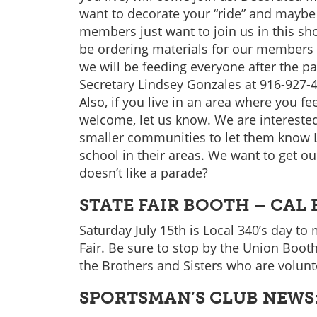
want to decorate your “ride” and maybe w
members just want to join us in this sho
be ordering materials for our members 
we will be feeding everyone after the p
Secretary Lindsey Gonzales at 916-927-
Also, if you live in an area where you
welcome, let us know. We are interested 
smaller communities to let them know 
school in their areas. We want to get o
doesn’t like a parade?
STATE FAIR BOOTH – CAL
Saturday July 15th is Local 340’s day to
Fair. Be sure to stop by the Union Booth
the Brothers and Sisters who are volunt
SPORTSMAN’S CLUB NEWS