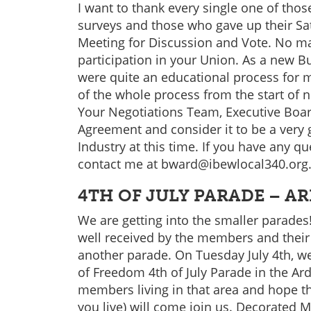
I want to thank every single one of tho
surveys and those who gave up their Sa
Meeting for Discussion and Vote. No ma
participation in your Union. As a new B
were quite an educational process for 
of the whole process from the start of ne
Your Negotiations Team, Executive Boar
Agreement and consider it to be a very
Industry at this time. If you have any qu
contact me at bward@ibewlocal340.org
4TH OF JULY PARADE – A
We are getting into the smaller parades!
well received by the members and their
another parade. On Tuesday July 4th, we 
of Freedom 4th of July Parade in the Ar
members living in that area and hope 
you live) will come join us. Decorated M