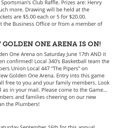
 Sportsman’s Club Raffle. Prizes are: Henry
uch more. Drawing will be held at the
ets are $5.00 each or 5 for $20.00.
t the Business Office or from a member of
 GOLDEN ONE ARENA IS ON!
en One Arena on Saturday June 17th AND it
een confirmed! Local 340’s Basketball team the
bers Union Local 447 “The Pipers” on
New Golden One Arena. Entry into this game
 all free to you and your family members. Look
well as in your mail. Please come to the Game…
mbers and families cheering on our new
han the Plumbers!
aturday September 16th for this annual