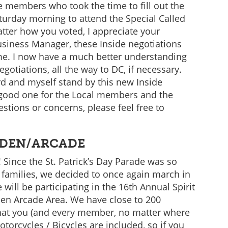
se members who took the time to fill out the
turday morning to attend the Special Called
tter how you voted, I appreciate your
usiness Manager, these Inside negotiations
me. I now have a much better understanding
gotiations, all the way to DC, if necessary.
d and myself stand by this new Inside
 good one for the Local members and the
estions or concerns, please feel free to
.
RDEN/ARCADE
 Since the St. Patrick’s Day Parade was so
 families, we decided to once again march in
will be participating in the 16th Annual Spirit
den Arcade Area. We have close to 200
that you (and every member, no matter where
otorcycles / Bicycles are included, so if you