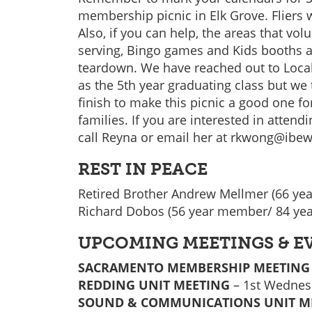
membership picnic in Elk Grove. Fliers 
Also, if you can help, the areas that vol
serving, Bingo games and Kids booths 
teardown. We have reached out to Loca
as the 5th year graduating class but we 
finish to make this picnic a good one f
families. If you are interested in attend
call Reyna or email her at rkwong@ibew
REST IN PEACE
Retired Brother Andrew Mellmer (66 ye
Richard Dobos (56 year member/ 84 yea
UPCOMING MEETINGS & E
SACRAMENTO MEMBERSHIP MEETING
REDDING UNIT MEETING
– 1st Wednesd
SOUND & COMMUNICATIONS UNIT M