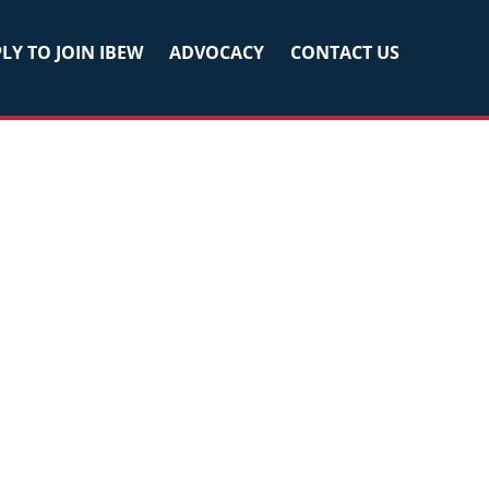
LY TO JOIN IBEW
ADVOCACY
CONTACT US
Primary
Sidebar