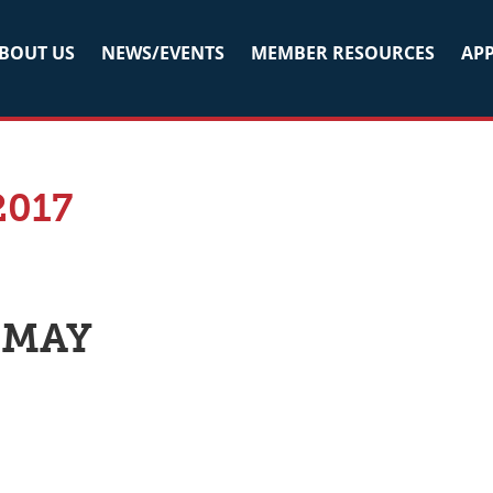
BOUT US
NEWS/EVENTS
MEMBER RESOURCES
APP
2017
 MAY