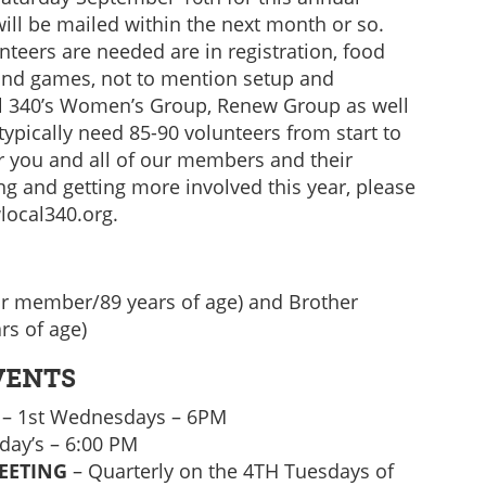
will be mailed within the next month or so.
unteers are needed are in registration, food
and games, not to mention setup and
l 340’s Women’s Group, Renew Group as well
typically need 85-90 volunteers from start to
or you and all of our members and their
ing and getting more involved this year, please
local340.org.
ar member/89 years of age) and Brother
rs of age)
VENTS
– 1st Wednesdays – 6PM
ay’s – 6:00 PM
EETING
– Quarterly on the 4TH Tuesdays of