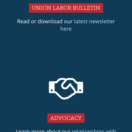
UNION LABOR BULLETIN
Read or download our
latest newsletter
here
ADVOCACY
Learn more about our
relationships with