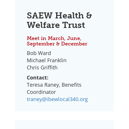
SAEW Health &
Welfare Trust
Meet in March, June,
September & December
Bob Ward
Michael Franklin
Chris Griffith
Contact:
Teresa Raney, Benefits
Coordinator
traney@ibewlocal340.org