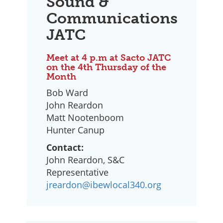
Sound &
Communications
JATC
Meet at 4 p.m at Sacto JATC
on the 4th Thursday of the
Month
Bob Ward
John Reardon
Matt Nootenboom
Hunter Canup
Contact:
John Reardon, S&C
Representative
jreardon@ibewlocal340.org