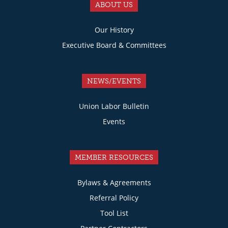
ABOUT US
Our History
Executive Board & Committees
NEWS/EVENTS
Union Labor Bulletin
Events
MEMBER RESOURCES
Bylaws & Agreements
Referral Policy
Tool List