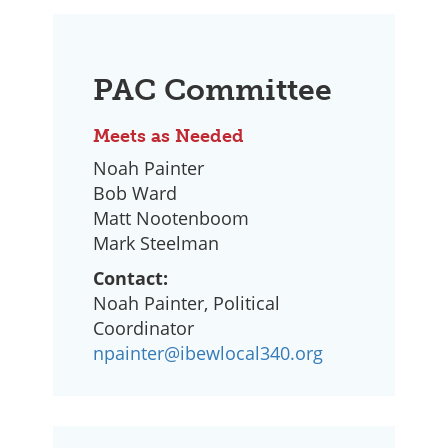
PAC Committee
Meets as Needed
Noah Painter
Bob Ward
Matt Nootenboom
Mark Steelman
Contact:
Noah Painter, Political
Coordinator
npainter@ibewlocal340.org