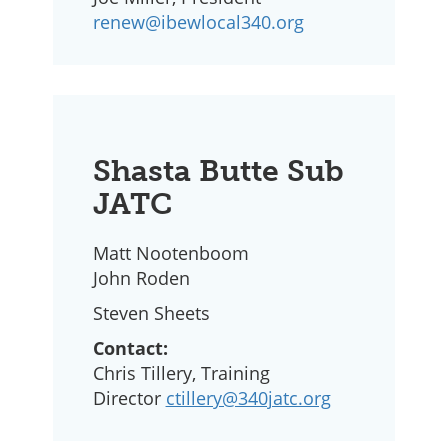
renew@ibewlocal340.org
Shasta Butte Sub
JATC
Matt Nootenboom
John Roden
Steven Sheets
Contact:
Chris Tillery, Training
Director
ctillery@340jatc.org