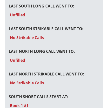
LAST SOUTH LONG CALL WENT TO:
Unfilled
LAST SOUTH STRIKABLE CALL WENT TO:
No Strikable Calls
LAST NORTH LONG CALL WENT TO:
Unfilled
LAST NORTH STRIKABLE CALL WENT TO:
No Strikable Calls
SOUTH SHORT CALLS START AT:
Book 1 #1