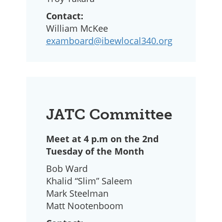
Contact:
William McKee
examboard@ibewlocal340.org
JATC Committee
Meet at 4 p.m on the 2nd
Tuesday of the Month
Bob Ward
Khalid “Slim” Saleem
Mark Steelman
Matt Nootenboom