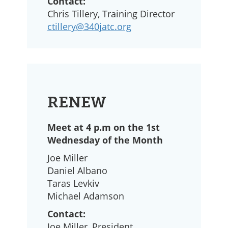
Contact:
Chris Tillery, Training Director
ctillery@340jatc.org
RENEW
Meet at 4 p.m on the 1st
Wednesday of the Month
Joe Miller
Daniel Albano
Taras Levkiv
Michael Adamson
Contact:
Joe Miller, President