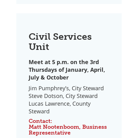
Civil Services
Unit
Meet at 5 p.m. on the 3rd
Thursdays of January, April,
July & October
Jim Pumphrey’s, City Steward
Steve Dotson, City Steward
Lucas Lawrence, County
Steward
Contact:
Matt Nootenboom, Business
Representative