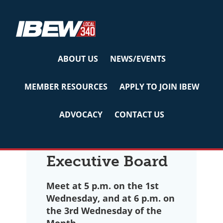
Skip
Skip
Skip
to
to
to
primary
main
primary
navigation
content
sidebar
ABOUT US
NEWS/EVENTS
Executive Board &
MEMBER RESOURCES
APPLY TO JOIN IBEW
Committees
ADVOCACY
CONTACT US
Executive Board
Meet at 5 p.m. on the 1st
Wednesday, and at 6 p.m. on
the 3rd Wednesday of the