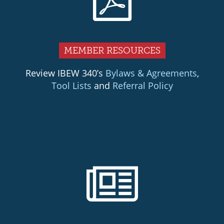
MEMBER RESOURCES
Review IBEW 340’s
Bylaws & Agreements
,
Tool Lists
and
Referral Policy