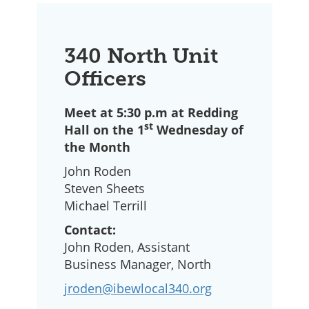
340 North Unit
Officers
Meet at 5:30 p.m at Redding
st
Hall on the 1
Wednesday of
the Month
John Roden
Steven Sheets
Michael Terrill
Contact:
John Roden, Assistant
Business Manager, North
jroden@ibewlocal340.org