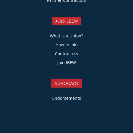
Partner Contractors
JOIN IBEW
What is a Union?
How to Join
Contractors
Join IBEW
ADVOCACY
Endorsements