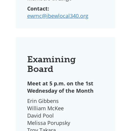
Contact:
ewmc@ibewlocal340.org
Examining
Board
Meet at 5 p.m. on the 1st
Wednesday of the Month
Erin Gibbens
William McKee
David Pool
Melissa Porupsky
Troy Takara