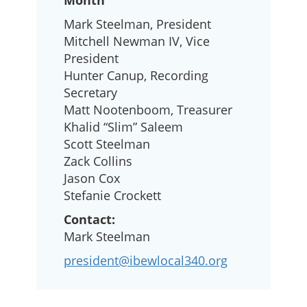
Month
Mark Steelman, President
Mitchell Newman IV, Vice
President
Hunter Canup, Recording
Secretary
Matt Nootenboom, Treasurer
Khalid “Slim” Saleem
Scott Steelman
Zack Collins
Jason Cox
Stefanie Crockett
Contact:
Mark Steelman
president@ibewlocal340.org