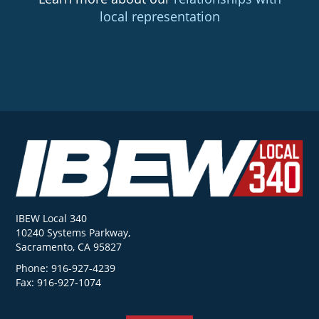
local representation
IBEW Local 340
10240 Systems Parkway,
Sacramento, CA 95827
Phone: 916-927-4239
Fax: 916-927-1074