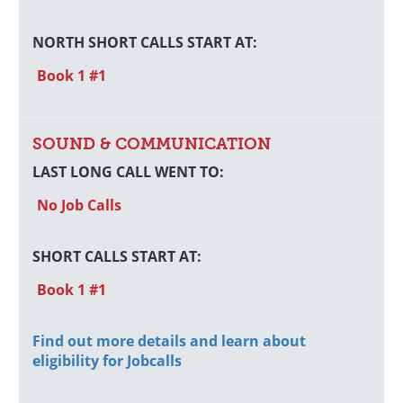
NORTH SHORT CALLS START AT:
Book 1 #1
SOUND & COMMUNICATION
LAST LONG CALL WENT TO:
No Job Calls
SHORT CALLS START AT:
Book 1 #1
Find out more details and learn about
eligibility for Jobcalls