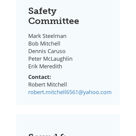
Safety
Committee
Mark Steelman
Bob Mitchell
Dennis Caruso
Peter McLaughlin
Erik Meredith
Contact:
Robert Mitchell
robert.mitchell6561@yahoo.com