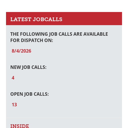
Primary
Sidebar
LATEST JOBCALLS
THE FOLLOWING JOB CALLS ARE AVAILABLE
FOR DISPATCH ON:
8/4/2026
NEW JOB CALLS:
4
OPEN JOB CALLS:
13
INSIDE