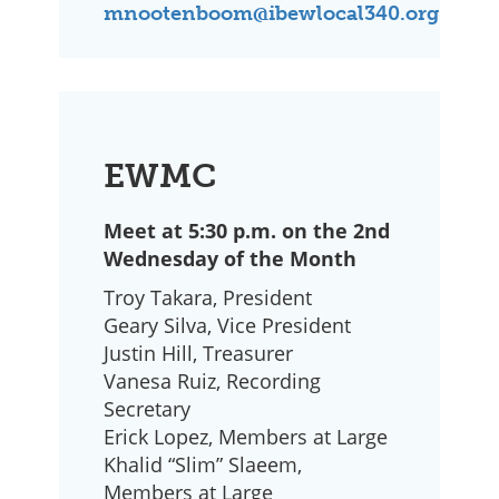
mnootenboom@ibewlocal340.org
EWMC
Meet at 5:30 p.m. on the 2nd
Wednesday of the Month
Troy Takara, President
Geary Silva, Vice President
Justin Hill, Treasurer
Vanesa Ruiz, Recording
Secretary
Erick Lopez, Members at Large
Khalid “Slim” Slaeem,
Members at Large