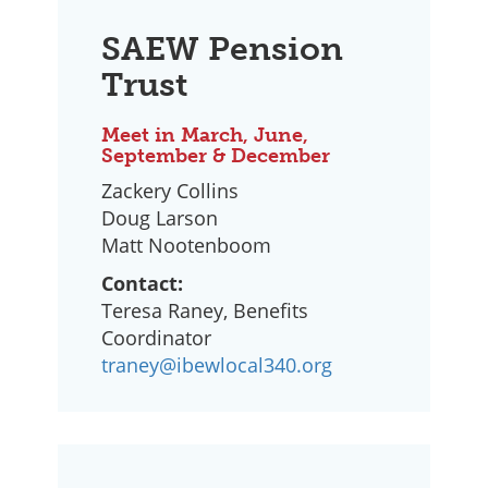
SAEW Pension
Trust
Meet in March, June,
September & December
Zackery Collins
Doug Larson
Matt Nootenboom
Contact:
Teresa Raney, Benefits
Coordinator
traney@ibewlocal340.org