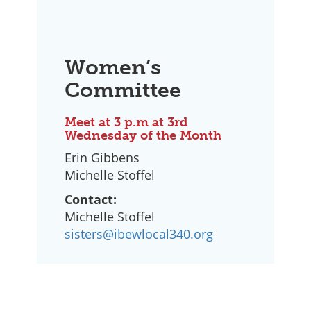
Women’s
Committee
Meet at 3 p.m at 3rd
Wednesday of the Month
Erin Gibbens
Michelle Stoffel
Contact:
Michelle Stoffel
sisters@ibewlocal340.org