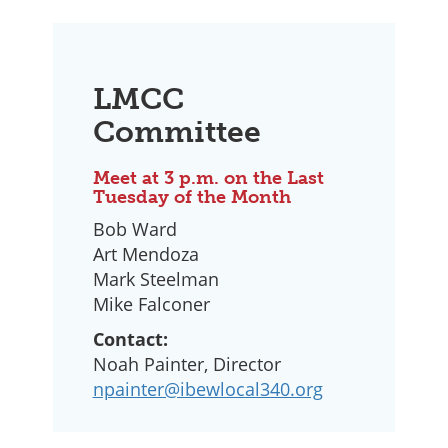
LMCC
Committee
Meet at 3 p.m. on the Last
Tuesday of the Month
Bob Ward
Art Mendoza
Mark Steelman
Mike Falconer
Contact:
Noah Painter, Director
npainter@ibewlocal340.org