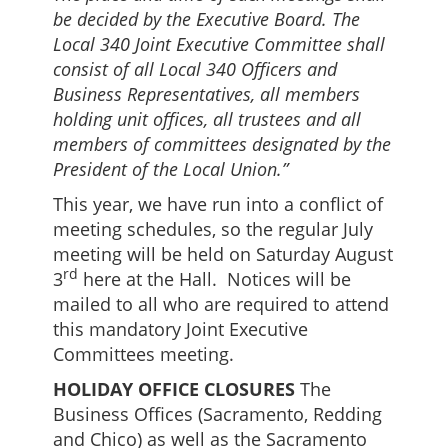
be decided by the Executive Board. The
Local 340 Joint Executive Committee shall
consist of all Local 340 Officers and
Business Representatives, all members
holding unit offices, all trustees and all
members of committees designated by the
President of the Local Union.”
This year, we have run into a conflict of
meeting schedules, so the regular July
meeting will be held on Saturday August
rd
3
here at the Hall. Notices will be
mailed to all who are required to attend
this mandatory Joint Executive
Committees meeting.
HOLIDAY OFFICE CLOSURES
The
Business Offices (Sacramento, Redding
and Chico) as well as the Sacramento