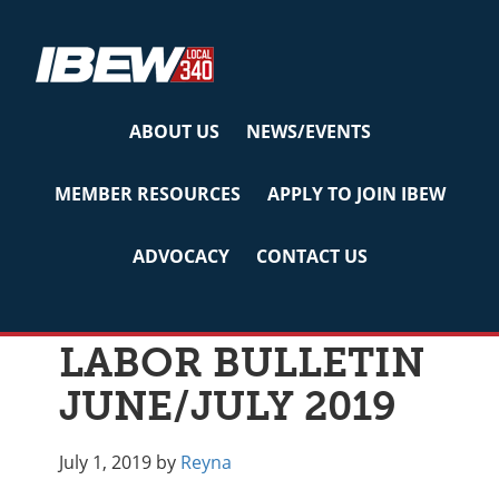
Skip
Skip
Skip
to
to
to
primary
main
primary
navigation
content
sidebar
ABOUT US
NEWS/EVENTS
MEMBER RESOURCES
APPLY TO JOIN IBEW
Archives for July
2019
ADVOCACY
CONTACT US
LABOR BULLETIN
JUNE/JULY 2019
July 1, 2019
by
Reyna