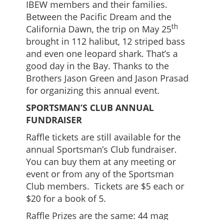
IBEW members and their families.
Between the Pacific Dream and the
th
California Dawn, the trip on May 25
brought in 112 halibut, 12 striped bass
and even one leopard shark. That’s a
good day in the Bay. Thanks to the
Brothers Jason Green and Jason Prasad
for organizing this annual event.
SPORTSMAN’S CLUB ANNUAL
FUNDRAISER
Raffle tickets are still available for the
annual Sportsman’s Club fundraiser.
You can buy them at any meeting or
event or from any of the Sportsman
Club members. Tickets are $5 each or
$20 for a book of 5.
Raffle Prizes are the same: 44 mag