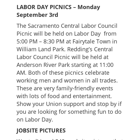
LABOR DAY PICNICS – Monday
September 3rd
The Sacramento Central Labor Council
Picnic will be held on Labor Day from
5:00 PM – 8:30 PM at Fairytale Town in
William Land Park. Redding’s Central
Labor Council Picnic will be held at
Anderson River Park starting at 11:00
AM. Both of these picnics celebrate
working men and women in all trades.
These are very family-friendly events
with lots of food and entertainment.
Show your Union support and stop by if
you are looking for something fun to do
on Labor Day.
JOBSITE PICTURES