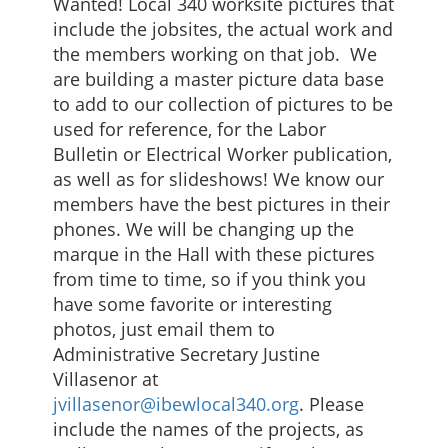
Wanted! Local 340 worksite pictures that
include the jobsites, the actual work and
the members working on that job. We
are building a master picture data base
to add to our collection of pictures to be
used for reference, for the Labor
Bulletin or Electrical Worker publication,
as well as for slideshows! We know our
members have the best pictures in their
phones. We will be changing up the
marque in the Hall with these pictures
from time to time, so if you think you
have some favorite or interesting
photos, just email them to
Administrative Secretary Justine
Villasenor at
jvillasenor@ibewlocal340.org
. Please
include the names of the projects, as