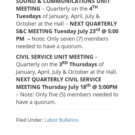
SOUND & COMMUNICATIONS UNIT
TH
MEETING
– Quarterly on the
4
Tuesdays
of January, April, July &
October at the Hall –
NEXT QUARTERLY
rd
S&C MEETING Tuesday July 23
@ 5:00
PM –
Note: Only seven (7) members
needed to have a quorum.
CIVIL SERVICE UNIT MEETING
–
RD
Quarterly on the
3
Thursdays
of
January, April, July & October at the Hall.
NEXT QUARTERLY CIVIL SERVICE
th
MEETING Thursday July 18
@ 5:00PM
– Note: Only five (5) members needed to
have a quorum.
Filed Under:
Labor Bulletins