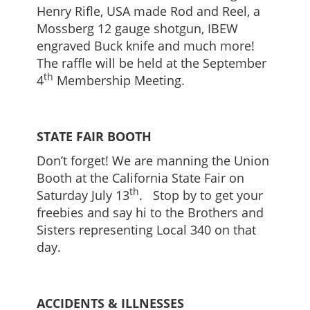
Henry Rifle, USA made Rod and Reel, a
Mossberg 12 gauge shotgun, IBEW
engraved Buck knife and much more!
The raffle will be held at the September
th
4
Membership Meeting.
STATE FAIR BOOTH
Don’t forget! We are manning the Union
Booth at the California State Fair on
th
Saturday July 13
. Stop by to get your
freebies and say hi to the Brothers and
Sisters representing Local 340 on that
day.
ACCIDENTS & ILLNESSES