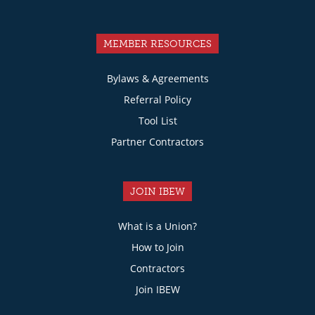
MEMBER RESOURCES
Bylaws & Agreements
Referral Policy
Tool List
Partner Contractors
JOIN IBEW
What is a Union?
How to Join
Contractors
Join IBEW