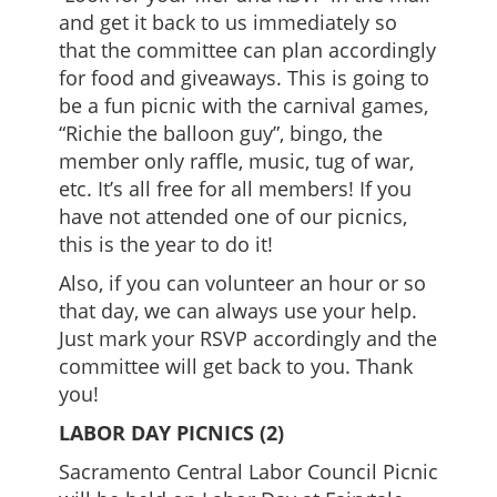
and get it back to us immediately so
that the committee can plan accordingly
for food and giveaways. This is going to
be a fun picnic with the carnival games,
“Richie the balloon guy”, bingo, the
member only raffle, music, tug of war,
etc. It’s all free for all members! If you
have not attended one of our picnics,
this is the year to do it!
Also, if you can volunteer an hour or so
that day, we can always use your help.
Just mark your RSVP accordingly and the
committee will get back to you. Thank
you!
LABOR DAY PICNICS (2)
Sacramento Central Labor Council Picnic