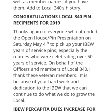
well as member names, if you have
them. Add to Local 340’s history.
CONGRATULATIONS LOCAL 340 PIN
RECIPIENTS FOR 2019
Thanks again to everyone who attended
the Open House/Pin Presentation on
th
Saturday May 4
to pick up your IBEW
years of service pins, especially the
retirees who were celebrating over 50
years of service. On behalf of the
Officers and members of Local 340, I
thank these veteran members. It is
because of your hard work and
dedication to the IBEW that we can
continue to do what we do to grow the
Local.
IBEW PERCAPITA DUES INCREASE FOR