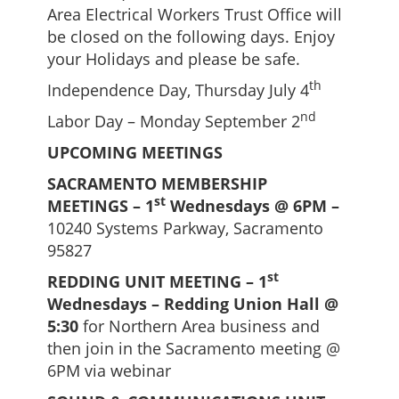
Area Electrical Workers Trust Office will
be closed on the following days. Enjoy
your Holidays and please be safe.
th
Independence Day, Thursday July 4
nd
Labor Day – Monday September 2
UPCOMING MEETINGS
SACRAMENTO MEMBERSHIP
st
MEETINGS – 1
Wednesdays @ 6PM –
10240 Systems Parkway, Sacramento
95827
st
REDDING UNIT MEETING – 1
Wednesdays – Redding Union Hall @
5:30
for Northern Area business and
then join in the Sacramento meeting @
6PM via webinar