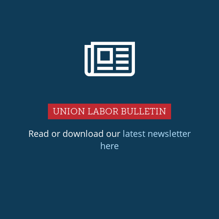
UNION LABOR BULLETIN
Read or download our
latest newsletter
here