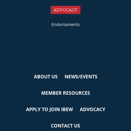
ADVOCACY
Endorsements
ABOUT US
NEWS/EVENTS
MEMBER RESOURCES
APPLY TO JOIN IBEW
ADVOCACY
CONTACT US