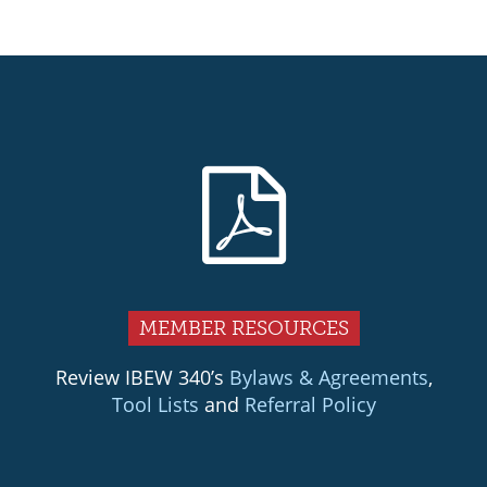
Primary
Sidebar
MEMBER RESOURCES
Review IBEW 340’s
Bylaws & Agreements
,
Tool Lists
and
Referral Policy