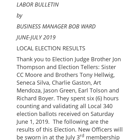
LABOR BULLETIN
by
BUSINESS MANAGER BOB WARD
JUNE-JULY 2019
LOCAL ELECTION RESULTS
Thank you to Election Judge Brother Jon
Thompson and Election Tellers: Sister
CC Moore and Brothers Tony Hellwig,
Seneca Silva, Charlie Gaston, Art
Mendoza, Jason Green, Earl Tolson and
Richard Boyer. They spent six (6) hours
counting and validating all Local 340
election ballots received on Saturday
June 1, 2019. The following are the
results of this Election. New Officers will
rd
be sworn in at the July 3
membership