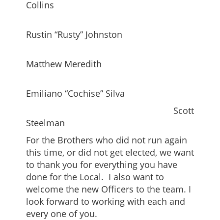
Collins
Rustin “Rusty” Johnston
Matthew Meredith
Emiliano “Cochise” Silva
Scott
Steelman
For the Brothers who did not run again
this time, or did not get elected, we want
to thank you for everything you have
done for the Local. I also want to
welcome the new Officers to the team. I
look forward to working with each and
every one of you.