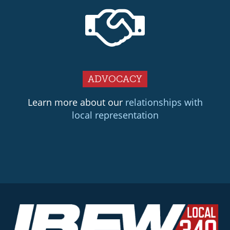
ADVOCACY
Learn more about our
relationships with
local representation