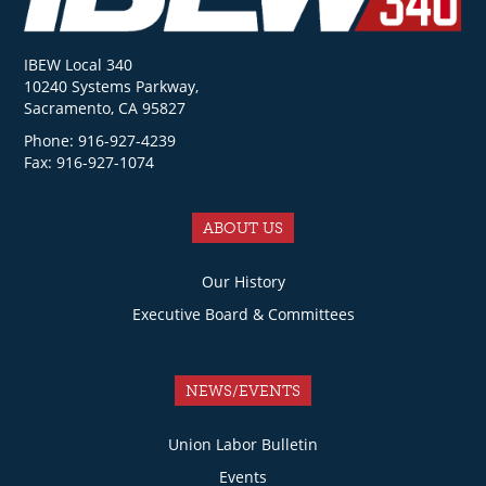
IBEW Local 340
10240 Systems Parkway,
Sacramento, CA 95827
Phone: 916-927-4239
Fax: 916-927-1074
ABOUT US
Our History
Executive Board & Committees
NEWS/EVENTS
Union Labor Bulletin
Events