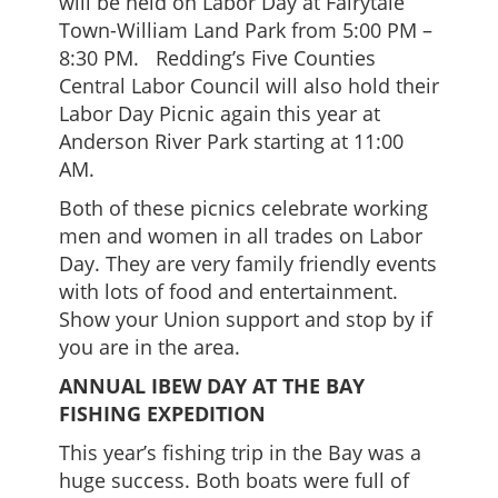
will be held on Labor Day at Fairytale
Town-William Land Park from 5:00 PM –
8:30 PM. Redding’s Five Counties
Central Labor Council will also hold their
Labor Day Picnic again this year at
Anderson River Park starting at 11:00
AM.
Both of these picnics celebrate working
men and women in all trades on Labor
Day. They are very family friendly events
with lots of food and entertainment.
Show your Union support and stop by if
you are in the area.
ANNUAL IBEW DAY AT THE BAY
FISHING EXPEDITION
This year’s fishing trip in the Bay was a
huge success. Both boats were full of