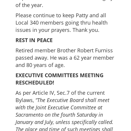
of the year.
Please continue to keep Patty and all
Local 340 members going thru health
issues in your prayers. Thank you.
REST IN PEACE
Retired member Brother Robert Furniss
passed away. He was a 62 year member
and 80 years of age.
EXECUTIVE COMMITTEES MEETING
RESCHEDULED!
As per Article IV, Sec.7 of the current
Bylaws,
“The Executive Board shall meet
with the Joint Executive Committee at
Sacramento on the fourth Saturday in
January and July, unless specifically called.
The place and time of such meetings shall