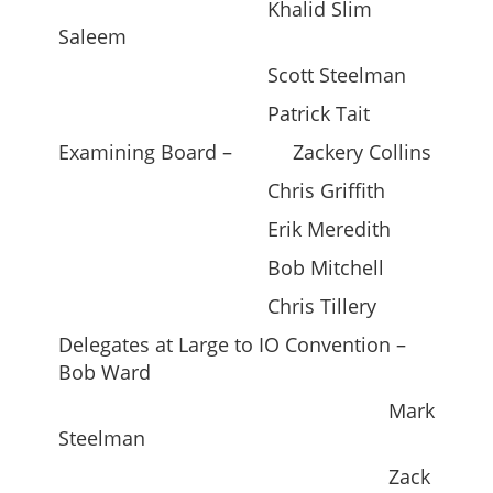
Khalid Slim
Saleem
Scott Steelman
Patrick Tait
Examining Board – Zackery Collins
Chris Griffith
Erik Meredith
Bob Mitchell
Chris Tillery
Delegates at Large to IO Convention –
Bob Ward
Mark
Steelman
Zack