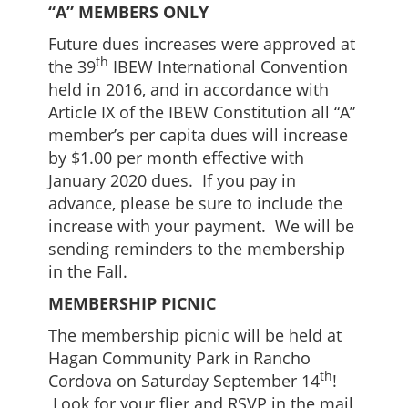
“A” MEMBERS ONLY
Future dues increases were approved at
th
the 39
IBEW International Convention
held in 2016, and in accordance with
Article IX of the IBEW Constitution all “A”
member’s per capita dues will increase
by $1.00 per month effective with
January 2020 dues. If you pay in
advance, please be sure to include the
increase with your payment. We will be
sending reminders to the membership
in the Fall.
MEMBERSHIP PICNIC
The membership picnic will be held at
Hagan Community Park in Rancho
th
Cordova on Saturday September 14
!
Look for your flier and RSVP in the mail