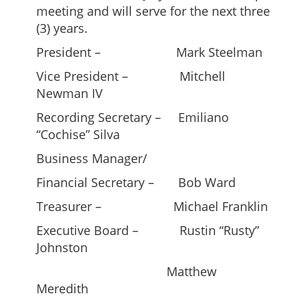
meeting and will serve for the next three
(3) years.
President – Mark Steelman
Vice President – Mitchell
Newman IV
Recording Secretary – Emiliano
“Cochise” Silva
Business Manager/
Financial Secretary – Bob Ward
Treasurer – Michael Franklin
Executive Board – Rustin “Rusty”
Johnston
Matthew
Meredith