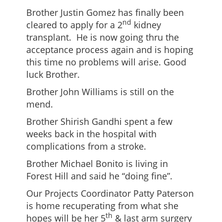
Brother Justin Gomez has finally been
nd
cleared to apply for a 2
kidney
transplant. He is now going thru the
acceptance process again and is hoping
this time no problems will arise. Good
luck Brother.
Brother John Williams is still on the
mend.
Brother Shirish Gandhi spent a few
weeks back in the hospital with
complications from a stroke.
Brother Michael Bonito is living in
Forest Hill and said he “doing fine”.
Our Projects Coordinator Patty Paterson
is home recuperating from what she
th
hopes will be her 5
& last arm surgery