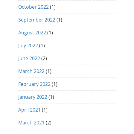
October 2022
(1)
September 2022
(1)
August 2022
(1)
July 2022
(1)
June 2022
(2)
March 2022
(1)
February 2022
(1)
January 2022
(1)
April 2021
(1)
March 2021
(2)