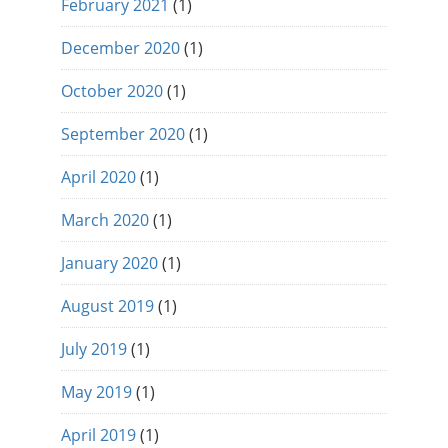
February 2021
(1)
December 2020
(1)
October 2020
(1)
September 2020
(1)
April 2020
(1)
March 2020
(1)
January 2020
(1)
August 2019
(1)
July 2019
(1)
May 2019
(1)
April 2019
(1)