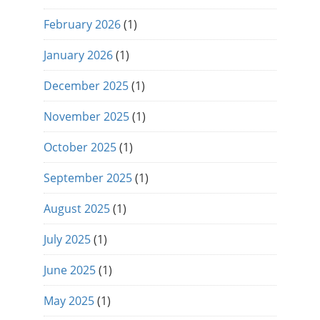
February 2026
(1)
January 2026
(1)
December 2025
(1)
November 2025
(1)
October 2025
(1)
September 2025
(1)
August 2025
(1)
July 2025
(1)
June 2025
(1)
May 2025
(1)