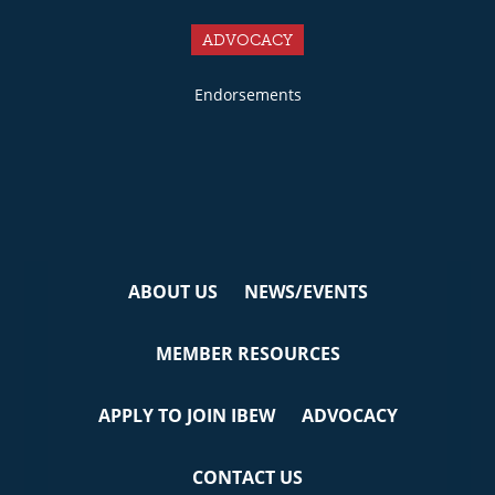
ADVOCACY
Endorsements
ABOUT US
NEWS/EVENTS
MEMBER RESOURCES
APPLY TO JOIN IBEW
ADVOCACY
CONTACT US