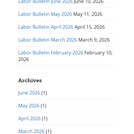
Labor Bulletin June 2026
June 10, 2026
Labor Bulletin May 2026
May 11, 2026
Labor Bulletin April 2026
April 15, 2026
Labor Bulletin March 2026
March 9, 2026
Labor Bulletin February 2026
February 10,
2026
Archives
June 2026
(1)
May 2026
(1)
April 2026
(1)
March 2026
(1)