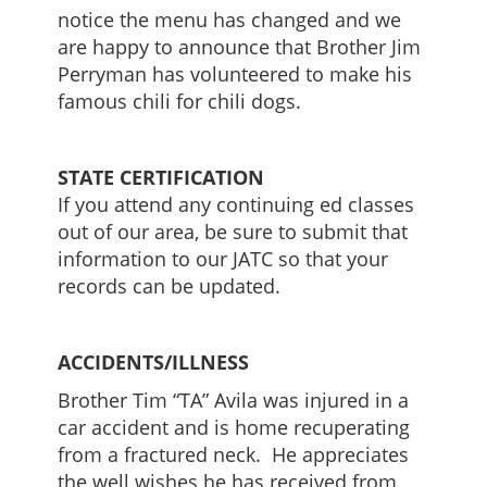
notice the menu has changed and we
are happy to announce that Brother Jim
Perryman has volunteered to make his
famous chili for chili dogs.
STATE CERTIFICATION
If you attend any continuing ed classes
out of our area, be sure to submit that
information to our JATC so that your
records can be updated.
ACCIDENTS/ILLNESS
Brother Tim “TA” Avila was injured in a
car accident and is home recuperating
from a fractured neck. He appreciates
the well wishes he has received from