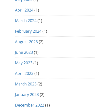
April 2024
(1)
March 2024
(1)
February 2024
(1)
August 2023
(2)
June 2023
(1)
May 2023
(1)
April 2023
(1)
March 2023
(2)
January 2023
(2)
December 2022
(1)