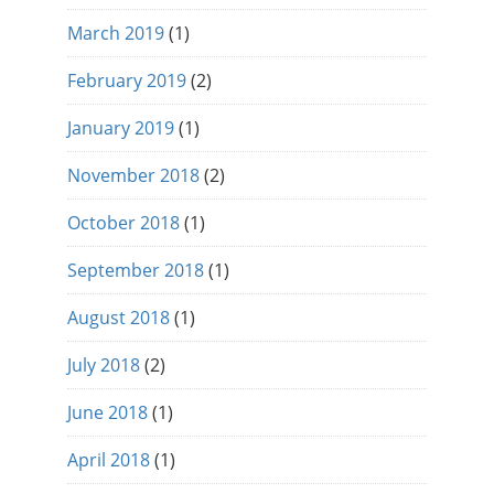
March 2019
(1)
February 2019
(2)
January 2019
(1)
November 2018
(2)
October 2018
(1)
September 2018
(1)
August 2018
(1)
July 2018
(2)
June 2018
(1)
April 2018
(1)