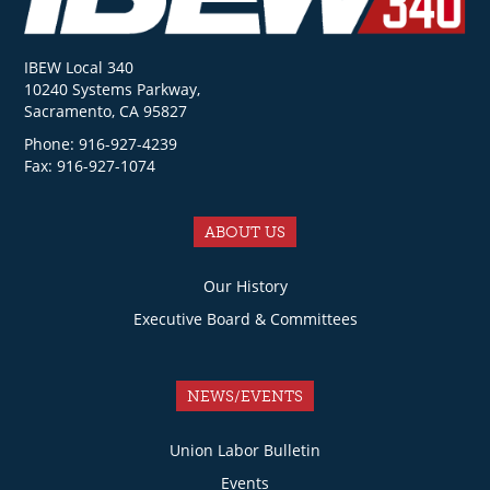
IBEW Local 340
10240 Systems Parkway,
Sacramento, CA 95827
Phone: 916-927-4239
Fax: 916-927-1074
ABOUT US
Our History
Executive Board & Committees
NEWS/EVENTS
Union Labor Bulletin
Events