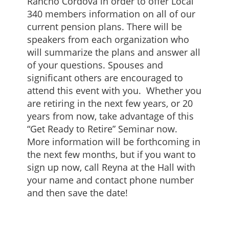
Rancho Cordova in order to offer Local
340 members information on all of our
current pension plans. There will be
speakers from each organization who
will summarize the plans and answer all
of your questions. Spouses and
significant others are encouraged to
attend this event with you. Whether you
are retiring in the next few years, or 20
years from now, take advantage of this
“Get Ready to Retire” Seminar now.
More information will be forthcoming in
the next few months, but if you want to
sign up now, call Reyna at the Hall with
your name and contact phone number
and then save the date!