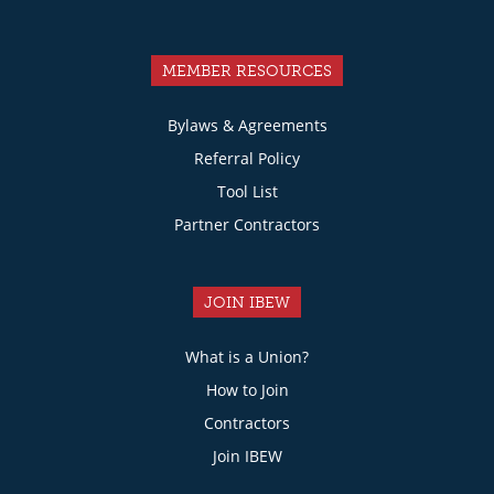
MEMBER RESOURCES
Bylaws & Agreements
Referral Policy
Tool List
Partner Contractors
JOIN IBEW
What is a Union?
How to Join
Contractors
Join IBEW