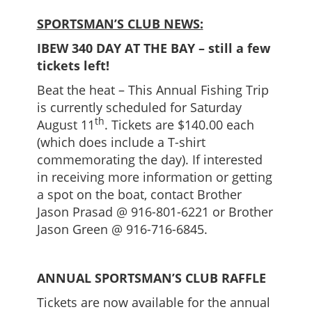
SPORTSMAN’S CLUB NEWS:
IBEW 340 DAY AT THE BAY – still a few
tickets left!
Beat the heat – This Annual Fishing Trip
is currently scheduled for Saturday
th
August 11
. Tickets are $140.00 each
(which does include a T-shirt
commemorating the day). If interested
in receiving more information or getting
a spot on the boat, contact Brother
Jason Prasad @ 916-801-6221 or Brother
Jason Green @ 916-716-6845.
ANNUAL SPORTSMAN’S CLUB RAFFLE
Tickets are now available for the annual