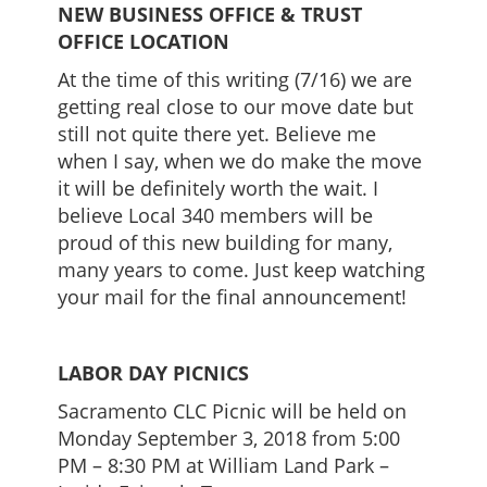
NEW BUSINESS OFFICE & TRUST
OFFICE LOCATION
At the time of this writing (7/16) we are
getting real close to our move date but
still not quite there yet. Believe me
when I say, when we do make the move
it will be definitely worth the wait. I
believe Local 340 members will be
proud of this new building for many,
many years to come. Just keep watching
your mail for the final announcement!
LABOR DAY PICNICS
Sacramento CLC Picnic will be held on
Monday September 3, 2018 from 5:00
PM – 8:30 PM at William Land Park –