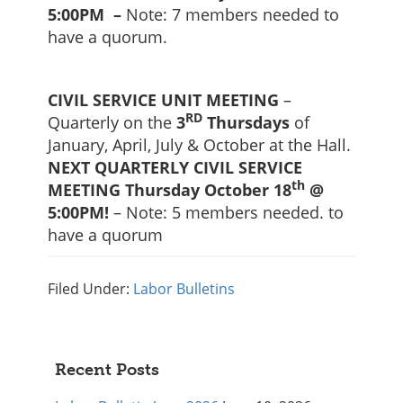
5:00PM –
Note: 7 members needed to
have a quorum.
CIVIL SERVICE UNIT MEETING
–
RD
Quarterly on the
3
Thursdays
of
January, April, July & October at the Hall.
NEXT QUARTERLY CIVIL SERVICE
th
MEETING Thursday October 18
@
5:00PM!
– Note: 5 members needed. to
have a quorum
Filed Under:
Labor Bulletins
Primary
Recent Posts
Sidebar