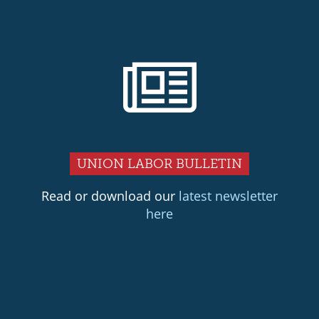
UNION LABOR BULLETIN
Read or download our
latest newsletter
here