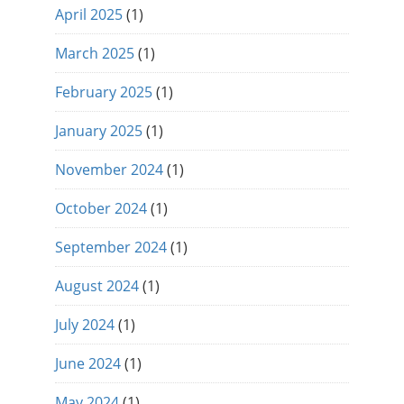
April 2025
(1)
March 2025
(1)
February 2025
(1)
January 2025
(1)
November 2024
(1)
October 2024
(1)
September 2024
(1)
August 2024
(1)
July 2024
(1)
June 2024
(1)
May 2024
(1)