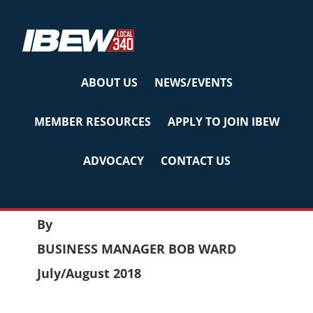
Skip
Skip
Skip
to
to
to
primary
main
primary
navigation
content
sidebar
ABOUT US
NEWS/EVENTS
LABOR BULLETIN
MEMBER RESOURCES
APPLY TO JOIN IBEW
JULY/AUG 2018
ADVOCACY
CONTACT US
July 27, 2018
by
Reyna
LABOR BULLETIN
By
BUSINESS MANAGER BOB WARD
July/August 2018