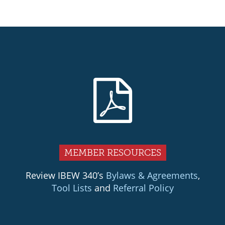
MEMBER RESOURCES
Review IBEW 340’s
Bylaws & Agreements
,
Tool Lists
and
Referral Policy