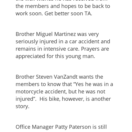
the members and hopes to be back to
work soon. Get better soon TA.
Brother Miguel Martinez was very
seriously injured in a car accident and
remains in intensive care. Prayers are
appreciated for this young man.
Brother Steven VanZandt wants the
members to know that “Yes he was in a
motorcycle accident, but he was not
injured”. His bike, however, is another
story.
Office Manager Patty Paterson is still