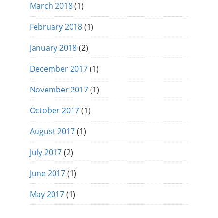
March 2018
(1)
February 2018
(1)
January 2018
(2)
December 2017
(1)
November 2017
(1)
October 2017
(1)
August 2017
(1)
July 2017
(2)
June 2017
(1)
May 2017
(1)