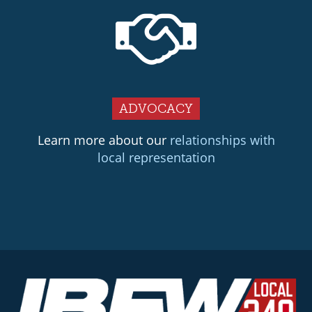
ADVOCACY
Learn more about our
relationships with
local representation