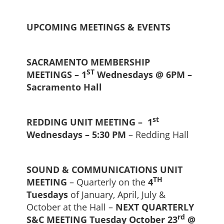
UPCOMING MEETINGS & EVENTS
SACRAMENTO MEMBERSHIP
ST
MEETINGS – 1
Wednesdays @ 6PM –
Sacramento Hall
st
REDDING UNIT MEETING – 1
Wednesdays – 5:30 PM
– Redding Hall
SOUND & COMMUNICATIONS UNIT
TH
MEETING
– Quarterly on the
4
Tuesdays
of January, April, July &
October at the Hall –
NEXT QUARTERLY
rd
S&C MEETING Tuesday October 23
@