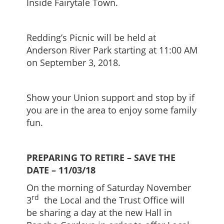
Inside Fairytale Town.
Redding’s Picnic will be held at
Anderson River Park starting at 11:00 AM
on September 3, 2018.
Show your Union support and stop by if
you are in the area to enjoy some family
fun.
PREPARING TO RETIRE – SAVE
THE
DATE – 11/03/18
On the morning of Saturday November
rd
3
the Local and the Trust Office will
be sharing a day at the new Hall in