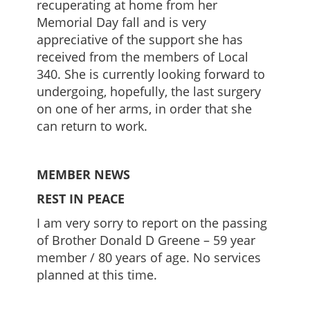
recuperating at home from her
Memorial Day fall and is very
appreciative of the support she has
received from the members of Local
340. She is currently looking forward to
undergoing, hopefully, the last surgery
on one of her arms, in order that she
can return to work.
MEMBER NEWS
REST IN PEACE
I am very sorry to report on the passing
of Brother Donald D Greene – 59 year
member / 80 years of age. No services
planned at this time.