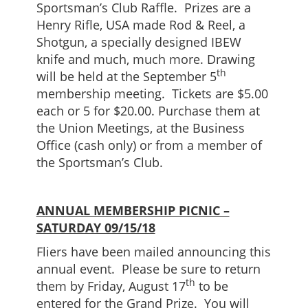
Sportsman’s Club Raffle. Prizes are a
Henry Rifle, USA made Rod & Reel, a
Shotgun, a specially designed IBEW
knife and much, much more. Drawing
th
will be held at the September 5
membership meeting. Tickets are $5.00
each or 5 for $20.00. Purchase them at
the Union Meetings, at the Business
Office (cash only) or from a member of
the Sportsman’s Club.
ANNUAL MEMBERSHIP PICNIC –
SATURDAY 09/15/18
Fliers have been mailed announcing this
annual event. Please be sure to return
th
them by Friday, August 17
to be
entered for the Grand Prize. You will