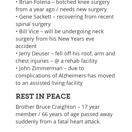
• Brian Folena – botched knee surgery
from a year ago / needs new surgery
• Gene Sackett – recovering from recent
spinal surgery
• Bill Vice – will be undergoing neck
surgery from his New Years eve
accident
• Jerry Deuser – fell off his roof, arm and
chest injuries – @ a rehab facility
• John Zimmerman – due to
complications of Alzheimers has moved
to an assisted living facility
REST IN PEACE
Brother Bruce Craighton – 17 year
member / 66 years of age passed away
suddenly from a fatal heart attack.