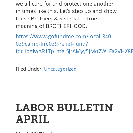
we all care for and protect one another
in times like this. Let’s step up and show
these Brothers & Sisters the true
meaning of BROTHERHOOD.
https://www.gofundme.com/local-340-
039camp-fire039-relief-fund?
fbclid=IwAR1Tp_mXl5JrAMyy5jMo7WLFa2VHX8E
Filed Under:
Uncategorized
LABOR BULLETIN
APRIL