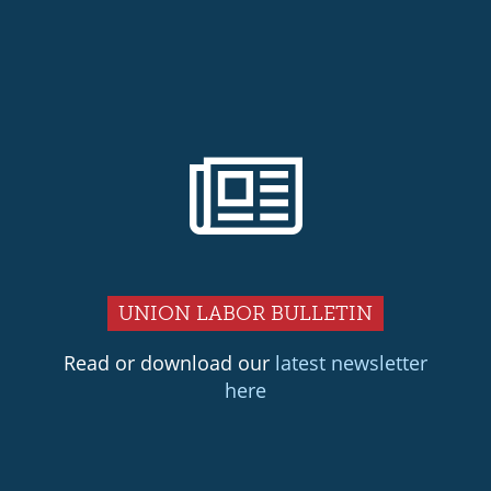
UNION LABOR BULLETIN
Read or download our
latest newsletter
here