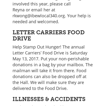
involved this year, please call
Reyna or email her at
rkwong@ibewlocal340.org. Your help is
needed and welcomed.
LETTER CARRIERS FOOD
DRIVE
Help Stamp Out Hunger! The annual
Letter Carriers’ Food Drive is Saturday
May 13, 2017. Put your non-perishable
donations in a bag by your mailbox. The
mailman will take it from there. Food
donations can also be dropped off at
the Hall. We will make sure they are
delivered to the Food Drive.
ILLNESSES & ACCIDENTS