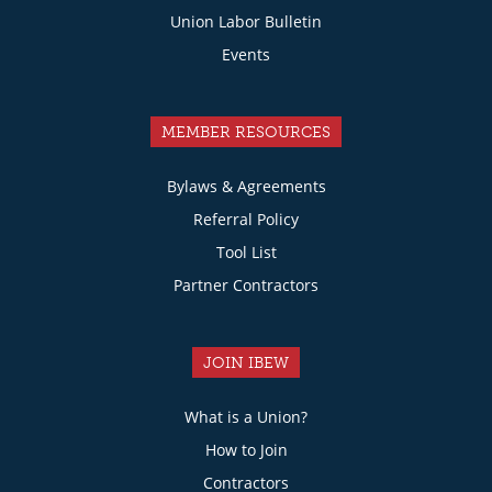
Union Labor Bulletin
Events
MEMBER RESOURCES
Bylaws & Agreements
Referral Policy
Tool List
Partner Contractors
JOIN IBEW
What is a Union?
How to Join
Contractors