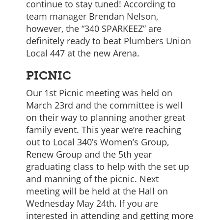
continue to stay tuned! According to
team manager Brendan Nelson,
however, the “340 SPARKEEZ” are
definitely ready to beat Plumbers Union
Local 447 at the new Arena.
PICNIC
Our 1st Picnic meeting was held on
March 23rd and the committee is well
on their way to planning another great
family event. This year we’re reaching
out to Local 340’s Women’s Group,
Renew Group and the 5th year
graduating class to help with the set up
and manning of the picnic. Next
meeting will be held at the Hall on
Wednesday May 24th. If you are
interested in attending and getting more