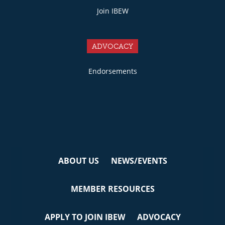
Join IBEW
ADVOCACY
Endorsements
ABOUT US
NEWS/EVENTS
MEMBER RESOURCES
APPLY TO JOIN IBEW
ADVOCACY