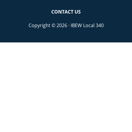
CONTACT US
Copyright © 2026 · IBEW Local 340