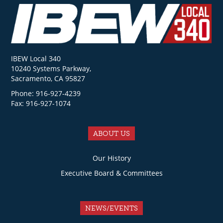
IBEW Local 340
10240 Systems Parkway,
Sacramento, CA 95827
Phone: 916-927-4239
Fax: 916-927-1074
ABOUT US
Our History
Executive Board & Committees
NEWS/EVENTS