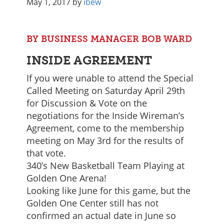
May 1, 2017
by
ibew
BY BUSINESS MANAGER BOB WARD
INSIDE AGREEMENT
If you were unable to attend the Special
Called Meeting on Saturday April 29th
for Discussion & Vote on the
negotiations for the Inside Wireman’s
Agreement, come to the membership
meeting on May 3rd for the results of
that vote.
340’s New Basketball Team Playing at
Golden One Arena!
Looking like June for this game, but the
Golden One Center still has not
confirmed an actual date in June so