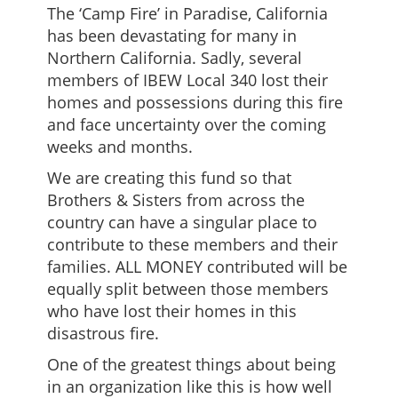
The ‘Camp Fire’ in Paradise, California
has been devastating for many in
Northern California. Sadly, several
members of IBEW Local 340 lost their
homes and possessions during this fire
and face uncertainty over the coming
weeks and months.
We are creating this fund so that
Brothers & Sisters from across the
country can have a singular place to
contribute to these members and their
families. ALL MONEY contributed will be
equally split between those members
who have lost their homes in this
disastrous fire.
One of the greatest things about being
in an organization like this is how well