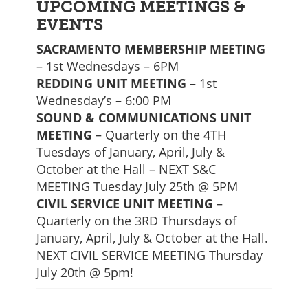
UPCOMING MEETINGS &
EVENTS
SACRAMENTO MEMBERSHIP MEETING
– 1st Wednesdays – 6PM
REDDING UNIT MEETING
– 1st
Wednesday’s – 6:00 PM
SOUND & COMMUNICATIONS UNIT
MEETING
– Quarterly on the 4TH
Tuesdays of January, April, July &
October at the Hall – NEXT S&C
MEETING Tuesday July 25th @ 5PM
CIVIL SERVICE UNIT MEETING
–
Quarterly on the 3RD Thursdays of
January, April, July & October at the Hall.
NEXT CIVIL SERVICE MEETING Thursday
July 20th @ 5pm!