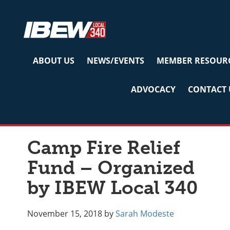
Skip
Skip
Skip
to
to
to
primary
main
primary
navigation
content
sidebar
ABOUT US
NEWS/EVENTS
MEMBER RESOUR
ADVOCACY
CONTACT 
Uncategorized
Camp Fire Relief
Fund – Organized
by IBEW Local 340
November 15, 2018
by
Sarah Modeste