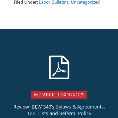
Filed Under:
Labor Bulletins
,
Uncategorized
Primary
Sidebar
MEMBER RESOURCES
Review IBEW 340’s
Bylaws & Agreements
,
Tool Lists
and
Referral Policy