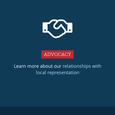
ADVOCACY
Learn more about our
relationships with
local representation